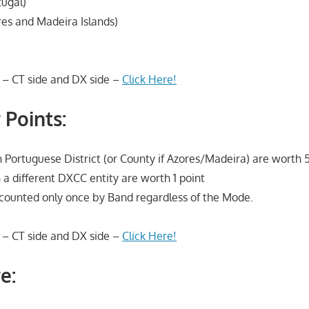
tugal)
es and Madeira Islands)
 – CT side and DX side –
Click Here!
 Points:
 Portuguese District (or County if Azores/Madeira) are worth 5
 a different DXCC entity are worth 1 point
s counted only once by Band regardless of the Mode.
 – CT side and DX side –
Click Here!
e: