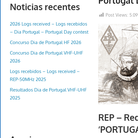
Portugal 
Noticias recentes
Post Views:
5.0
2026 Logs received – Logs recebidos
– Dia Portugal – Portugal Day contest
Concurso Dia de Portugal HF 2026
Concurso Dia de Portugal VHF-UHF
2026
Logs recebidos – Logs received –
REP-50MHz 2025
Resultados Dia de Portugal VHF-UHF
2025
REP – Red
‘PORTUGA