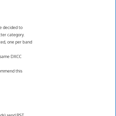
e decided to
tter category.
tted, one per band
he same DXCC
ecommend this
nds) send RST