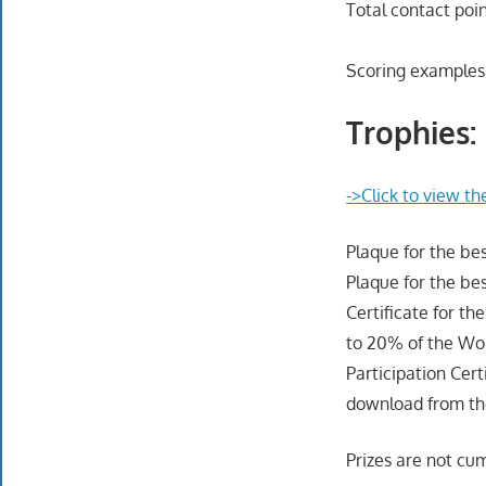
Total contact poin
Scoring examples
Trophies:
->Click to view th
Plaque for the b
Plaque for the be
Certificate for th
to 20% of the Wor
Participation Cert
download from the
Prizes are not cum