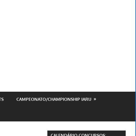
ursos
est
TS
CAMPEONATO/CHAMPIONSHIP IARU
CALENDÁRIO CONCURSOS: