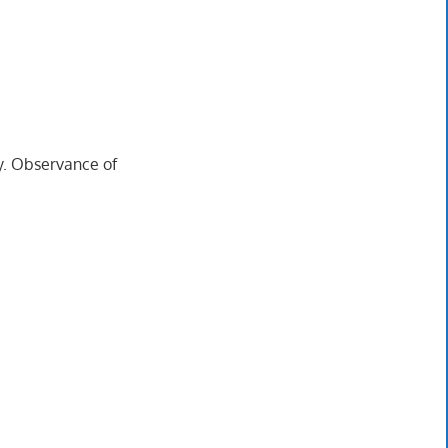
ry. Observance of