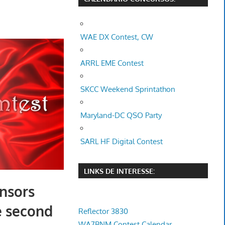
WAE DX Contest, CW
ARRL EME Contest
SKCC Weekend Sprintathon
Maryland-DC QSO Party
SARL HF Digital Contest
LINKS DE INTERESSE:
nsors
e second
Reflector 3830
WA7BNM Contest Calendar