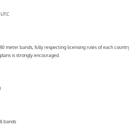
9 UTC
 80 meter bands, fully respecting licensing rules of each count
plans is strongly encouraged.
d
ll bands