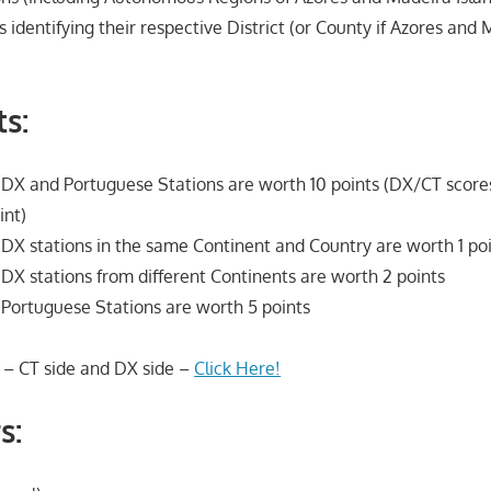
s identifying their respective District (or County if Azores and 
s:
X and Portuguese Stations are worth 10 points (DX/CT scores
int)
X stations in the same Continent and Country are worth 1 po
X stations from different Continents are worth 2 points
Portuguese Stations are worth 5 points
 – CT side and DX side –
Click Here!
s: