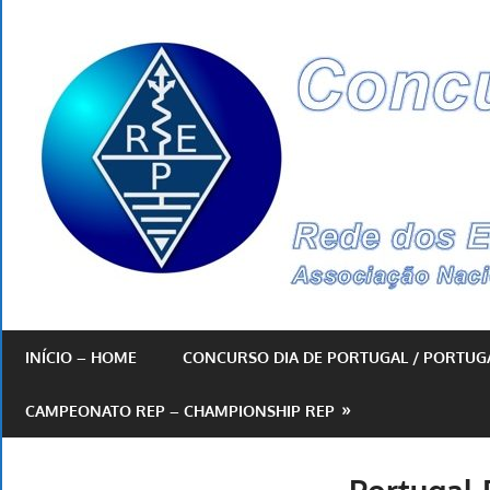
Skip
to
content
By
REP
INÍCIO – HOME
CONCURSO DIA DE PORTUGAL / PORTUG
CAMPEONATO REP – CHAMPIONSHIP REP