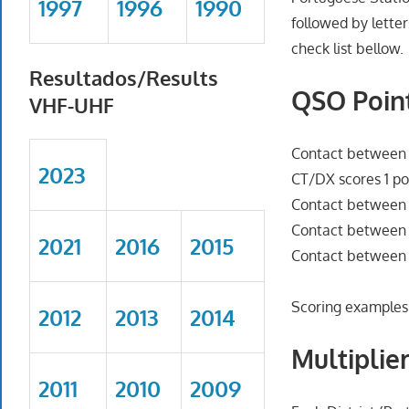
1997
1996
1990
followed by letter
check list bellow.
Resultados/Results
QSO Point
VHF-UHF
Contact between D
2023
CT/DX scores 1 po
Contact between D
Contact between D
2021
2016
2015
Contact between 
Scoring examples
2012
2013
2014
Multiplier
2011
2010
2009