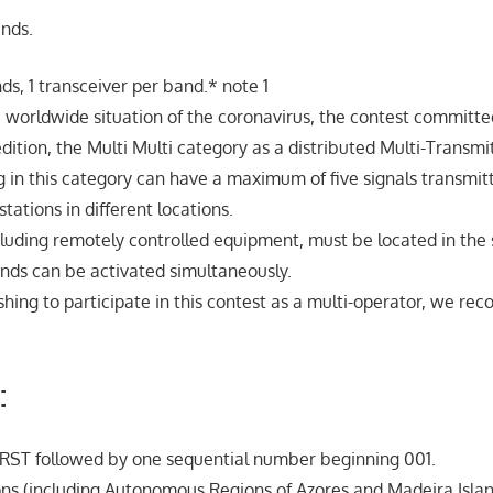
ands.
nds, 1 transceiver per band.* note 1
e worldwide situation of the coronavirus, the contest committe
 edition, the Multi Multi category as a distributed Multi-Transmi
g in this category can have a maximum of five signals transmi
stations in different locations.
cluding remotely controlled equipment, must be located in t
bands can be activated simultaneously.
ishing to participate in this contest as a multi-operator, we r
:
 RST followed by one sequential number beginning 001.
ns (including Autonomous Regions of Azores and Madeira Isla