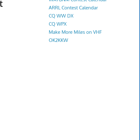
t
ARRL Contest Calendar
CQ WW DX
CQ WPX
Make More Miles on VHF
OK2KKW