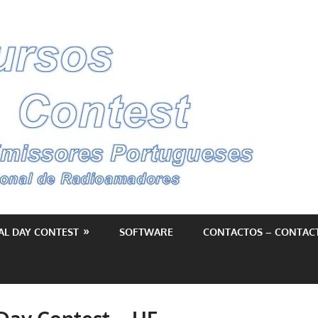
Conc
–
Cont
AL DAY CONTEST
SOFTWARE
CONTACTOS – CONTAC