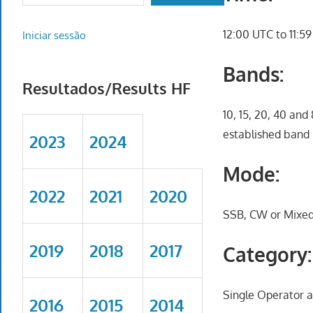
12:00 UTC to 11:5
Iniciar sessão
Bands:
Resultados/Results HF
10, 15, 20, 40 and
established band 
2023
2024
Mode:
2022
2021
2020
SSB, CW or Mixe
2019
2018
2017
Category:
Single Operator a
2016
2015
2014