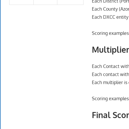
Each District (Por
Each County (Azor
Each DXCC entity
Scoring examples
Multiplier
Each Contact with
Each contact with
Each multiplier i
Scoring examples
Final Scor