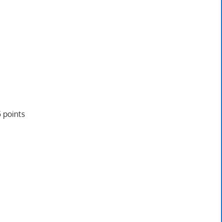
 points