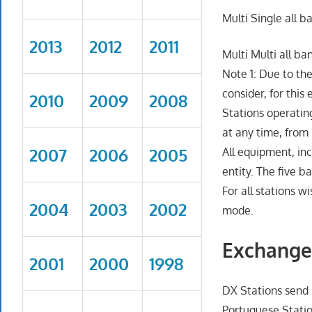
Multi Single all b
2013
2012
2011
Multi Multi all ba
Note 1: Due to th
consider, for this
2010
2009
2008
Stations operatin
at any time, from 
2007
2006
2005
All equipment, in
entity. The five 
For all stations w
2004
2003
2002
mode.
Exchange
2001
2000
1998
DX Stations send
Portuguese Statio