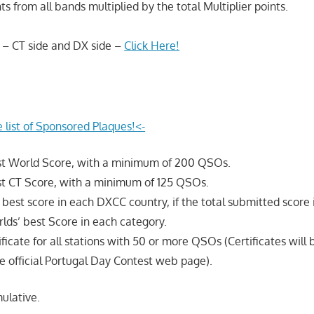
ts from all bands multiplied by the total Multiplier points.
 – CT side and DX side –
Click Here!
e list of Sponsored Plaques!<-
est World Score, with a minimum of 200 QSOs.
st CT Score, with a minimum of 125 QSOs.
e best score in each DXCC country, if the total submitted score 
lds’ best Score in each category.
ificate for all stations with 50 or more QSOs (Certificates will 
 official Portugal Day Contest web page).
ulative.