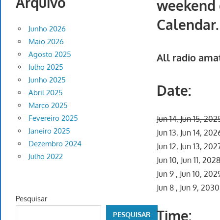
Arquivo
weekend o
Calendar.
Junho 2026
Maio 2026
Agosto 2025
All radio ama
Julho 2025
Junho 2025
Date:
Abril 2025
Março 2025
Fevereiro 2025
Jun 14, Jun 15, 202
Janeiro 2025
Jun 13, Jun 14, 202
Dezembro 2024
Jun 12, Jun 13, 202
Julho 2022
Jun 10, Jun 11, 202
Jun 9 , Jun 10, 202
Jun 8 , Jun 9, 2030
Pesquisar
Time:
PESQUISAR