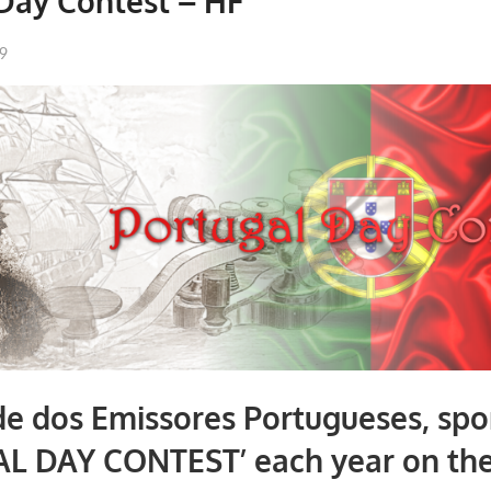
Day Contest – HF
99
e dos Emissores Portugueses, spo
L DAY CONTEST’ each year on th