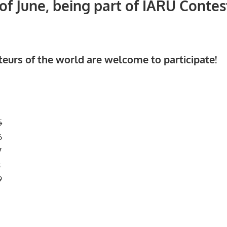
f June, being part of IARU Contes
teurs of the world are welcome to participate!
5
6
7
8
9