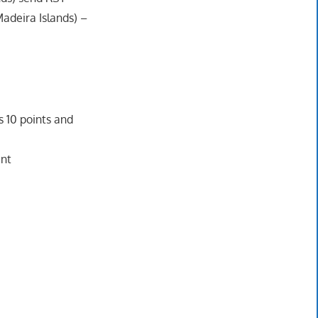
Madeira Islands) –
 10 points and
int