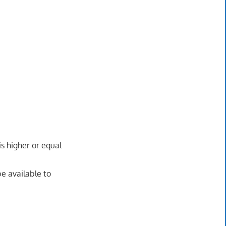
is higher or equal
be available to